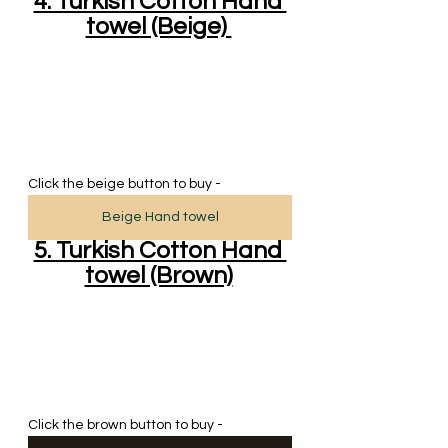
4. Turkish Cotton Hand 
towel (Beige) 
Click the beige button to buy - 
Beige Hand towel
5. Turkish Cotton Hand 
towel (Brown)
Click the brown button to buy - 