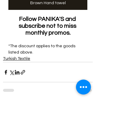
Brown Hand towel
Follow PANIKA'S and 
subscribe not to miss 
monthly
 promos.
*The discount applies to the 
goods
listed above.
Turkish Textile
See All
Related Posts