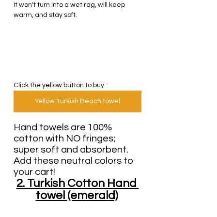
It won't turn into a wet rag, will keep 
warm, and stay soft.
Click the yellow button to buy - 
Yellow Turkish Beach towel
Hand towels are 100% 
cotton with NO fringes; 
super soft and absorbent.
Add these neutral colors to 
your cart!
2. Turkish Cotton Hand 
towel (emerald)