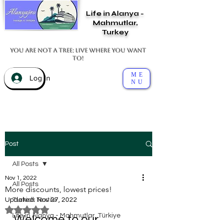
Life in Alanya -
Mahmutlar,
Turkey
You are not a tree: live where you want
to!
ME
Log In
NU
Post
All Posts
Nov 1, 2022
All Posts
More discounts, lowest prices!
Updated:
Turkish Textile
Nov 27, 2022
Rated NaN out of 5 stars.
Life in Alanya - Mahmutlar, Türkiye
Welcome to our 