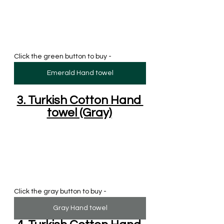
Click the green button to buy - 
Emerald Hand towel
3. Turkish Cotton Hand 
towel (Gray)
Click the gray button to buy - 
Gray Hand towel