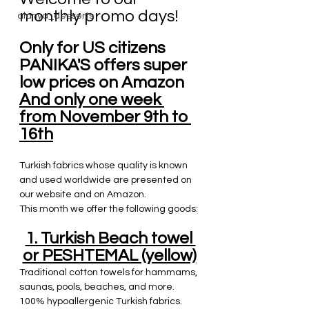
monthly promo days!
alanya_desserts
Only for US citizens 
PANIKA'S offers super 
low prices on Amazon
And only one week 
from November 9th to 
16th
Turkish fabrics whose quality is known 
and used worldwide are presented on 
our website and on Amazon. 
This month we offer the following goods:
1. Turkish Beach towel 
or PESHTEMAL (yellow)
Traditional cotton towels for hammams, 
saunas, pools, beaches, and more.
100% hypoallergenic Turkish fabrics.