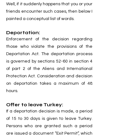
Well, if it suddenly happens that you or your
friends encounter such cases, then below I
painted a conceptual list of words.
Deportation:
Enforcement of the decision regarding
those who violate the provisions of the
Deportation Act. The deportation process
is governed by sections 52-60 in section 4
of part 2 of the Aliens and International
Protection Act. Consideration and decision
on deportation takes a maximum of 48
hours.
Offer to leave Turkey:
If a deportation decision is made, a period
of 15 to 30 days is given to leave Turkey.
Persons who are granted such a period
are issued a document “Exit Permit”, which