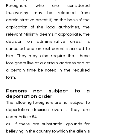
Foreigners who are considered
trustworthy may be released from
administrative arrest. If, on the basis of the
application of the local authorities, the
relevant Ministry deems it appropriate, the
decision on administrative arrest is
canceled and an exit permit is issued to
him. They may also require that these
foreigners live at a certain address and at
a certain time be noted in the required
form.
Persons not subject to a
deportation order
The following foreigners are not subject to
deportation decision even if they are
under Article 54:
a) If there are substantial grounds for
believing in the country to which the alien is