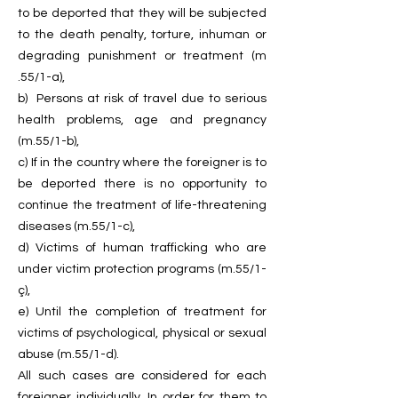
to be deported that they will be subjected
to the death penalty, torture, inhuman or
degrading punishment or treatment (m
.55/1-a),
b) Persons at risk of travel due to serious
health problems, age and pregnancy
(m.55/1-b),
c) If in the country where the foreigner is to
be deported there is no opportunity to
continue the treatment of life-threatening
diseases (m.55/1-c),
d) Victims of human trafficking who are
under victim protection programs (m.55/1-
ç),
e) Until the completion of treatment for
victims of psychological, physical or sexual
abuse (m.55/1-d).
All such cases are considered for each
foreigner individually. In order for them to