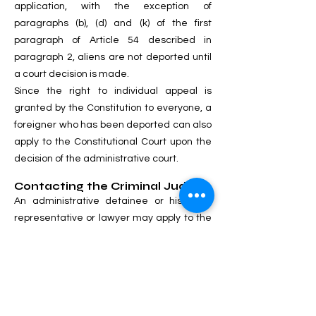
application, with the exception of
paragraphs (b), (d) and (k) of the first
paragraph of Article 54 described in
paragraph 2, aliens are not deported until
a court decision is made.
Since the right to individual appeal is
granted by the Constitution to everyone, a
foreigner who has been deported can also
apply to the Constitutional Court upon the
decision of the administrative court.
Contacting the Criminal Judge:
An administrative detainee or his legal
representative or lawyer may apply to the
criminal court against the decision of the
administrative arrest. Such a statement
does not cancel the administrative arrest.
If the petition is referred to the
administration, it will be immediately