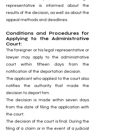
representative is informed about the
results of the decision, as well as about the
appeal methods and deadlines.
Conditions and Procedures for
Applying to the Administrative
Court:
The foreigner or his legal representative or
lawyer may apply to the administrative
court within fifteen days from the
notification of the deportation decision.
The applicant who applied to the court also
notifies the authority that made the
decision to deport him.
The decision is made within seven days
from the date of filing the application with
the court.
The decision of the court is final. During the
filing of a claim or in the event of a judicial