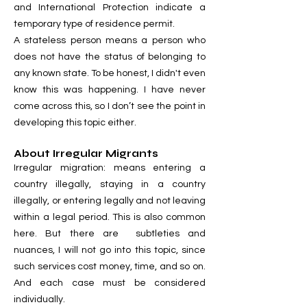
and International Protection indicate a
temporary type of residence permit.
A stateless person means a person who
does not have the status of belonging to
any known state. To be honest, I didn't even
know this was happening. I have never
come across this, so I don’t see the point in
developing this topic either.
About Irregular Migrants
Irregular migration: means entering a
country illegally, staying in a country
illegally, or entering legally and not leaving
within a legal period. This is also common
here. But there are subtleties and
nuances, I will not go into this topic, since
such services cost money, time, and so on.
And each case must be considered
individually.