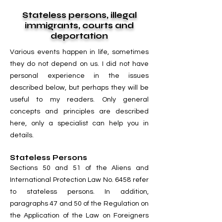
Stateless persons, illegal
immigrants, courts and
deportation
Various events happen in life, sometimes
they do not depend on us. I did not have
personal experience in the issues
described below, but perhaps they will be
useful to my readers. Only general
concepts and principles are described
here, only a specialist can help you in
details.
Stateless Persons
Sections 50 and 51 of the Aliens and
International Protection Law No. 6458 refer
to stateless persons. In addition,
paragraphs 47 and 50 of the Regulation on
the Application of the Law on Foreigners