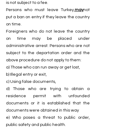
is not subject to a fee.
Persons who must leave Turkey,
may
not
put a ban on entry if they leave the country
on time.
Foreigners who do not leave the country
on time may be placed under
administrative arrest. Persons who are not
subject to the deportation order and the
above procedure do not apply to them:
a) Those who can run away or get lost,
b) Illegal entry or exit,
c) Using false documents,
d) Those who are trying to obtain a
residence permit with unfounded
documents or it is established that the
documents were obtained in this way
e) Who poses a threat to public order,
public safety and public health.