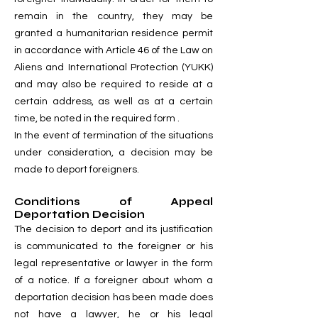
remain in the country, they may be
granted a humanitarian residence permit
in accordance with Article 46 of the Law on
Aliens and International Protection (YUKK)
and may also be required to reside at a
certain address, as well as at a certain
time, be noted in the required form .
In the event of termination of the situations
under consideration, a decision may be
made to deport foreigners.
Conditions of Appeal
Deportation Decision
The decision to deport and its justification
is communicated to the foreigner or his
legal representative or lawyer in the form
of a notice. If a foreigner about whom a
deportation decision has been made does
not have a lawyer, he or his legal