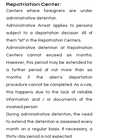
Repatriation Center:
Centers where foreigners are under
administrative detention.
Administrative Arrest applies to persons
subject to a deportation decision. All of
them "sit" in the Repatriation Centers.
Administrative detention at Repatriation
Centers cannot exceed six months.
However, this period may be extended for
a further period of not more than six
months if the alien's deportation
procedure cannot be completed. As a rule,
this happens due to the lack of reliable
information and / or documents of the
involved person.
During administrative detention, the need
to extend the detention is assessed every
month on a regular basis. If necessary, a
thirty-day period is not expected.