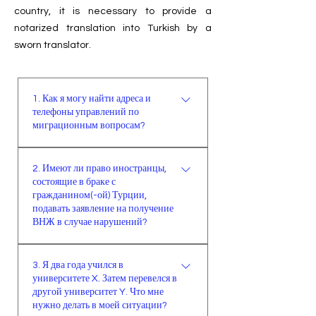
country, it is necessary to provide a
notarized translation into Turkish by a
sworn translator.
1. Как я могу найти адреса и
телефоны управлений по
миграционным вопросам?
Адреса и телефоны управлений 81
2. Имеют ли право иностранцы,
провинции можно найти на
состоящие в браке с
официальном сайте генерального
гражданином(-ой) Турции,
управления миграционной службы
подавать заявление на получение
(www.goc.gov.tr) в разделе
ВНЖ в случае нарушений?
контакты под заголовком
Иностранному лицу, состоящему
“провинциальные организации”.
3. Я два года учился в
в браке с гражданином(-ой)
университете X. Затем перевелся в
Турции, в случае истечения
другой университет Y. Что мне
безвизового режима сроком до 90
нужно делать в моей ситуации?