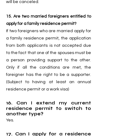
will be canceled.
15. Are two married foreigners entitled to
apply for a family residence permit?
If two foreigners who are married apply for
a family residence permit, the application
from both applicants is not accepted due
to the fact that one of the spouses must be
a person providing support to the other.
Only if all the conditions are met, the
foreigner has the right to be a supporter.
(Subject to having at least an annual
residence permit or a work visa)
16. Can I extend my current
residence permit to switch to
another type?
Yes.
17. Can I apply for a residence