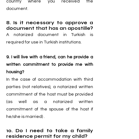
country where you received the
document.
8. Is it necessary to approve a
document that has an apostille?
A notarized document in Turkish is
required for use in Turkish institutions.
9. I will live with a friend, can he provide a
written commitment to provide me with
housing?
In the case of accommodation with third
parties (not relatives), a notarized written
commitment of the host must be provided
(as well as a notarized written
commitment of the spouse of the host if
he/she is married) .
10. Do I need to take a family
residence permit for my child?