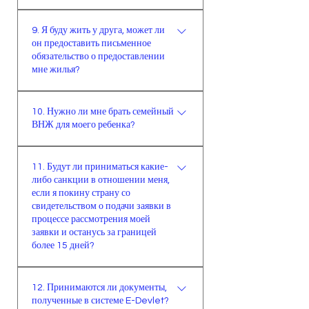
период обучения.
дает право иностранцу
Для использования в турецких
многоразово выезжать за границу
9. Я буду жить у друга, может ли
учреждениях необходим
и оставаться за пределами Турции
он предоставить письменное
нотариально заверенный документ
обязательство о предоставлении
сроком максимум на 15 дней.
на турецком языке.
мне жилья?
В случае проживания у третьих
10. Нужно ли мне брать семейный
лиц (не являющихся
ВНЖ для моего ребенка?
родственниками), необходимо
предоставить нотариально
В случае выполнения всех
заверенное письменное
11. Будут ли приниматься какие-
необходимых условий
либо санкции в отношении меня,
обязательство принимающего
иностранное лицо имеет право
если я покину страну со
лица (а также нотариально
подать заявление на получение
свидетельством о подачи заявки в
заверенное письменное
ВНЖ для своего ребенка и ребенка
процессе рассмотрения моей
обязательство супруги/супруга
заявки и останусь за границей
супруги/супруга или для своего
более 15 дней?
принимающего лица, если он/она
ребенка-иждивенца и ребенка-
женат/замужем).
иждивенца супруга/супруги, даже
При превышении 15-дневного
если ему / ей уже исполнилось 18
12. Принимаются ли документы,
срока в отношении иностранного
полученные в системе E-Devlet?
лет. Если нет возможности
лица применяется общий закон о