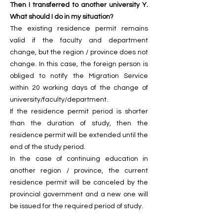
Then I transferred to another university Y.
What should I do in my situation?
The existing residence permit remains
valid if the faculty and department
change, but the region / province does not
change. In this case, the foreign person is
obliged to notify the Migration Service
within 20 working days of the change of
university/faculty/department.
If the residence permit period is shorter
than the duration of study, then the
residence permit will be extended until the
end of the study period.
In the case of continuing education in
another region / province, the current
residence permit will be canceled by the
provincial government and a new one will
be issued for the required period of study.