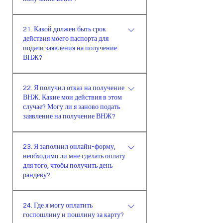
действия нового паспорта. В
должна иметь доход из расчета не
задержки рассмотрения заявитель
идентификационная карта
процессе рассмотрения заявки
менее одной трети минимальной
будет осведомлен.
21. Какой должен быть срок
пенсионера и документ о
главное внимание уделяется тому,
заработной платы на каждого
действия моего паспорта для
назначении пенсии,банковская
что срок паспорта должен быть
члена семьи и не ниже
подачи заявления на получение
расчётная книжка,международная
больше запрашиваемого срока на
минимальной заработной платы в
ВНЖ?
кредитная карта,заверенная
60 дней.)
совокупности. Для долгосрочного
Срок паспорта должен быть
справка о текущих доходах с
ВНЖ необходимо наличие
22. Я получил отказ на получение
дольше запрашиваемого срока на
отметкой об отсутствии
постоянных и достаточных
ВНЖ. Какие мои действия в этом
60 дней.
наложения ареста,письмо с места
доходов. При рассмотрении
случае? Могу ли я заново подать
работы, заверенное печатью и
заявление на получение ВНЖ?
постоянных и достаточных
подписью,документ,
доходов принимается наличие
Об отказе в получении ВНЖ,
подтверждающий доход по
минимальной заработной платы,
23. Я заполнил онлайн-форму,
продлении или аннулировании
банковскому депозиту,документ,
недвижимости, которая приносит
необходимо ли мне сделать оплату
разрешения сообщается
показывающий сумму средств на
доход, а также суммы средств на
для того, чтобы получить день
иностранцу или его законному
банковском счету,
рандеву?
банковском счету,
представителю или его адвокату. В
предназначенных на время
предназначенных на время
Нет, за получение дня рандеву
уведомлении указывается, как
пребывания,если источником
пребывания.
24. Где я могу оплатить
плата не взимается, вы можете
иностранец может эффективно
дохода является аренда
госпошлину и пошлину за карту?
получить день рандеву бесплатно.
использовать свое право на
недвижимости необходимо