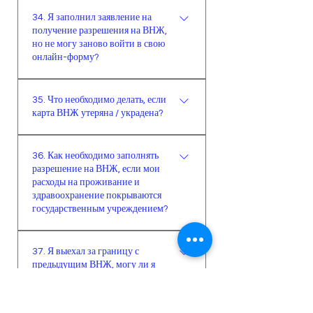
Госпошлину и пошлину за карту
оплаты, она зависит от многих
34. Я заполнил заявление на
необходимо оплатить до рандеву.
получение разрешения на ВНЖ,
факторов, включая страну
Если вдруг вы по каким-то
но не могу заново войти в свою
проживания иностранца, срока
причинам не смогли этого сделать,
онлайн-форму?
ВНЖ и т.д. Одним словом, точную
то на рандеву вас пошлют в
сумму вам никто не скажет вы не
Необходимо вводить такой номер
налоговую оплачивать. В Алании
заполните форму до конца.
35. Что необходимо делать, если
паспорта, с которым раньше
налоговые службы принимают
карта ВНЖ утеряна / украдена?
совершали вход в систему. Очень
такую оплату от иностранцев
важно правильно вводить номер
только наличными.
Если карта ВНЖ утеряна, украдена
заявки, контакты и номер паспорта
36. Как необходимо заполнять
или изношена, предоставляется
разрешение на ВНЖ, если мои
(или идентификационный номер
новая карта. В полицейском
расходы на проживание и
иностранца).
участке составляется заявление о
здравоохранение покрываются
пропаже/утере карты. Затем с
государственным учреждением?
заявлением из полиции,
В случае если расходы на
биометрической фотографией и
37. Я выехал за границу с
проживание и здравоохранение
документом, подтверждающим
предыдущим ВНЖ, могу ли я
иностранца на время его
регистрацию в адресной системе,
подать заявку на новый ВНЖ за
пребывания покрываются
границей?
необходимо обратиться в
государственным учреждением,
миграционную службу.