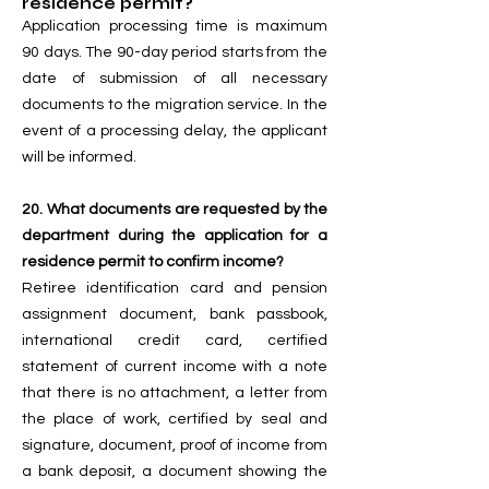
residence permit?
Application processing time is maximum
90 days. The 90-day period starts from the
date of submission of all necessary
documents to the migration service. In the
event of a processing delay, the applicant
will be informed.
20. What documents are requested by the
department during the application for a
residence permit to confirm income?
Retiree identification card and pension
assignment document, bank passbook,
international credit card, certified
statement of current income with a note
that there is no attachment, a letter from
the place of work, certified by seal and
signature, document, proof of income from
a bank deposit, a document showing the