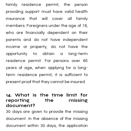
family residence permit, the person
providing support must have valid health
insurance that will cover all family
members. Foreigners under the age of 18,
who are financially dependent on their
parents and do not have independent
income or property, do not have the
opportunity to obtain a long-term
residence permit. For persons over 65
years of age, when applying for a long-
term residence permit, it is sufficient to
present proof that they cannot be insured.
14. What is the time limit for
reporting the missing
document?
30 days are given to provide the missing
document. In the absence of the missing
document within 30 days, the application