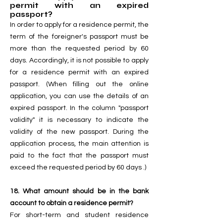
permit with an expired
passport?
In order to apply for a residence permit, the
term of the foreigner's passport must be
more than the requested period by 60
days. Accordingly, it is not possible to apply
for a residence permit with an expired
passport. (When filling out the online
application, you can use the details of an
expired passport. In the column "passport
validity" it is necessary to indicate the
validity of the new passport. During the
application process, the main attention is
paid to the fact that the passport must
exceed the requested period by 60 days .)
18. What amount should be in the bank
account to obtain a residence permit?
For short-term and student residence