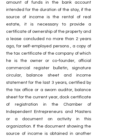
amount of funds in the bank account
intended for the duration of the stay, if the
source of income is the rental of real
estate, it is necessary to provide a
certificate of ownership of the property and
a lease concluded no more than 2 years
ago, for self-employed persons , a copy of
the tax certificate of the company of which
he is the owner or co-founder, official
commercial register bulletin, signature
circular, balance sheet and income
statement for the last 3 years, certified by
the tax office or a sworn auditor, balance
sheet for the current year, dock certificate
of registration in the Chamber of
Independent Entrepreneurs and Masters
or a document on activity in this
organization. If the document showing the
source of income is obtained in another