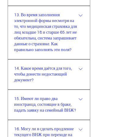
исполнить указанные условия для
визах.
Документы, полученные в системе
семейного ВНЖ, то имеете право
13. Во время заполнения
E-Devlet, принимаются
подать на другой вид ВНЖ.
электронной формы несмотря на
правительством и могут быть
Решение по рассмотрению заявки
то, что медицинская страховка для
использованы в официальных
лиц младше 18 и старше 65 лет не
принимает миграционная служба.
учреждениях.
обязательна, система запрашивает
данные о страховке. Как
правильно заполнять эти поля?
При краткосрочном и
14. Какое время даётся для того,
студенческом видах на жительство
чтобы донести недостающий
в системе необходимо выбирать
документ?
вариант “младше 18 и старше 65
лет”.При семейном ВНЖ лицо,
Для предоставления
15. Имеют ли право два
предоставляющее поддержку,
недостающего документа даётся
иностранца, состоящие в браке,
должно иметь действительное
30 дней. В случае отсутствия
падать заявку на семейный ВНЖ?
медицинское страхование, которое
недостающего документа в
будет распространяется на всех
течении 30 дней, заявка будет
В случае изъявления желания
членов семьи. Его и надо
16. Могу ли я сделать продление
аннулирована автоматически.
двумя иностранцами, которые
текущего ВНЖ при переходе на
указывать.Иностранцы в возрасте