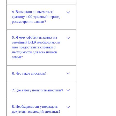
дней и/или просрочки срока ВНЖ
Имеющийся ВНЖ остаётся в силе,
на неопределенный срок по
4. Возможно ли выехать за
если меняется факультет и
возможности необходимо сделать
границу в 90-дневный период
кафедра, но не меняется область/
выезд-въезд, если же это
рассмотрения заявки?
провинция. В этом случае
невозможно, следует обратиться в
иностранное лицо обязано
миграционную службу.
Иностранцам, получающим
5. Я хочу оформить заявку на
уведомить миграционную службу
первичный ВНЖ, в день рандеву
семейный ВНЖ необходимо ли
в течении 20 рабочих дней о смене
миграционной службой выдается
мне предоставить справки о
университета/факультета/
свидетельство о подаче заявки.В
несудимости для всех членов
кафедры.Если срок ВНЖ короче,
случае продления ВНЖ это
семьи?
чем продолжительность обучения,
свидетельство составляется
При семейном ВНЖ справка о
то ВНЖ будет продлен до конца
автоматически и выдается
6. Что такое апостиль?
несудимости требуется у лица,
периода обучения.В случае
системой на официальном сайте
проживающего в Турции
продолжения образования в
миграционной службы.Документ
Апостиль – это система
(например супругу). Но
другой области/провинции,
должен быть подписан и заверен
7. Где я могу получить апостиль?
подтверждения документов,
управление также имеет право
действующий ВНЖ будет
печатью соответствующего
которая позволяет законно
запросить дополнительные
аннулирован провинциальным
органа. Свидетельство о подаче
Вы должны обратиться в органы
использовать документ на
документы в случае
управлением по месту прибытия и
8. Необходимо ли утверждать
заявки вместе с квитанций об
власти той страны, где вы
территории подписавших ее
необходимости.
документ, имеющий апостиль?
выдан новый на необходимый
оплате государственной пошлины
получили документ.
стран.