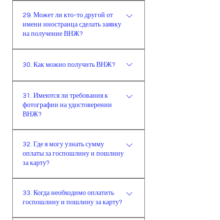
границей не более 15 дней. По
можно узнать, позвонив на номер
регистрации в Палате
Крайне важно, чтобы заявление на
моему мнению, наличие штампа
157 или тут.
самостоятельных
29. Может ли кто-то другой от
получение ВНЖ было подано
миграционной службы на
имени иностранца сделать заявку
предпринимателей и мастеров или
иностранцем лично. Заявления
на получение ВНЖ?
свидетельстве о заявке является
документ о деятельности в этой
также могут быть поданы
больше обязательным условием,
организации.Если документ,
адвокатом или законным
Крайне важно, чтобы заявление на
чем желательным.
показывающий источник дохода,
представителем иностранца. (Это
30. Как можно получить ВНЖ?
получение ВНЖ было подано
получен в другой стране,
по закону, по факту это не так, по
иностранцем лично. Заявление
необходимо предоставить
После подачи онлайн-заявки через
факту лучше обратиться к
может также быть подано
31. Имеются ли требования к
нотариально заверенный перевод
официальный сайт, необходимо
ответственным и знающим людям.)
адвокатом или законным
фотографии на удостоверении
на турецком языке.
явиться на день рандеву с
представителем иностранца. (Это
ВНЖ?
документами. После того, как
по закону, по факту это не так, по
миграционная служба одобрит
Фотография, которая будет на
факту лучше обратиться к
32. Где я могу узнать сумму
заявку, на адрес заявителя будет
вашем удостоверении ВНЖ,
ответственным и знающим людям.)
оплаты за госпошлину и пошлину
отправлена карта.
должна быть биометрической и
за карту?
выполненной на белом фоне, в
течение последних 6 месяцев. На
Сумма оплаты высчитывается
33. Когда необходимо оплатить
день рандеву необходимо
автоматически после завершения
госпошлину и пошлину за карту?
предоставить 4 фотографии.
заполнения онлайн-формы. На
главной странице имеется сумма