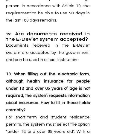
person. In accordance with Article 10, the
requirement to be able to use 90 days in
the last 180 days remains.
12. Are documents received in
the E-Devlet system accepted?
Documents received in the E-Devlet
system are accepted by the government
and can be used in official institutions.
13. When filling out the electronic form,
although health insurance for people
under 18 and over 65 years of age is not
required, the system requests information
about insurance. How to fill in these fields
correctly?
For short-term and student residence
permits, the system must select the option
“under 18 and over 65 years old”. With a