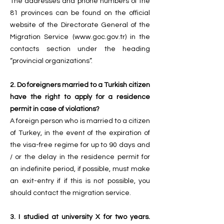
The addresses and phone numbers of the
81 provinces can be found on the official
website of the Directorate General of the
Migration Service (
www.goc.gov.tr
) in the
contacts section under the heading
“provincial organizations”.
2. Do foreigners married to a Turkish citizen
have the right to apply for a residence
permit in case of violations?
A foreign person who is married to a citizen
of Turkey, in the event of the expiration of
the visa-free regime for up to 90 days and
/ or the delay in the residence permit for
an indefinite period, if possible, must make
an exit-entry if if this is not possible, you
should contact the migration service.
3. I studied at university X for two years.