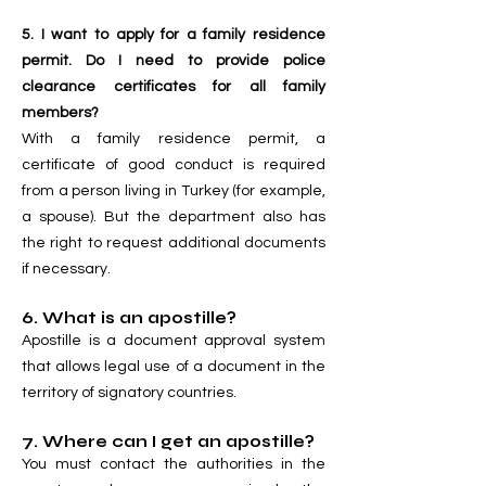
5. I want to apply for a family residence
permit. Do I need to provide police
clearance certificates for all family
members?
With a family residence permit, a
certificate of good conduct is required
from a person living in Turkey (for example,
a spouse). But the department also has
the right to request additional documents
if necessary.
6. What is an apostille?
Apostille is a document approval system
that allows legal use of a document in the
territory of signatory countries.
7. Where can I get an apostille?
You must contact the authorities in the