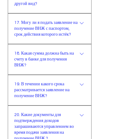
состоят в браке, на получение
другой вид?
до 18 лет, которые материально
семейного ВНЖ, заявка у обоих
зависимы от родителей и не имеют
заявителей не принимается по
Да
самостоятельного дохода или
17. Могу ли я подать заявление на
причине того, что один из
имущества, не имеют
получение ВНЖ с паспортом,
супругов должен быть лицом,
срок действия которого истёк?
возможности получить
оказывающим поддержку
долгосрочный ВНЖ.Лицам старше
другому. Только при соблюдении
Для того, чтобы сделать заявку на
65 лет во время подачи заявления
всех условий иностранец/-ка
18. Какая сумма должна быть на
получение ВНЖ, срок паспорта
на долгосрочный ВНЖ достаточно
счету в банке для получения
имеет право быть
иностранца должен быть больше
ВНЖ?
предъявить доказательство того,
поддерживающим лицом. (При
запрашиваемого срока на 60 дней.
что они не могут быть
условии наличия минимум
Соответственно, невозможно
Для краткосрочного и
застрахованы.
годового ВНЖ или рабочей визы)
19. В течении какого срока
подать заявление на получение
студенческого видов на
рассматривается заявление на
ВНЖ с паспортом, у которого
жительство достаточно только
получение ВНЖ?
истёк срок действия. (Во время
задекларировать доходы в онлайн-
заполнения онлайн-заявки можно
форме, если управление не
Срок рассмотрения заявки
использовать данные паспорта с
20. Какие документы для
запросит какой-либо
максимум 90 дней. 90-дневный
подтверждения доходов
истёкшим сроком действия. В
подтверждающий документ. Для
срок начинается со дня подачи
запрашиваются управлением во
графе “срок действия паспорта”
семейного ВНЖ, принимающая
всех необходимых документов в
время подачи заявления на
необходимо отметить срок
сторона, оказывающая поддержку,
миграционную службу. В случае
получение ВНЖ ?