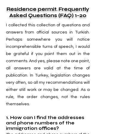
Residence permit. Frequently
Asked Questions (FAQ) 1-20
I collected this collection of questions and
answers from official sources in Turkish.
Perhaps somewhere you will notice
incomprehensible turns of speech, I would
be grateful if you point them out in the
comments. And yes, please note one point,
all answers are valid at the time of
publication. In Turkey, legislation changes
very often, so all my recommendations will
either still work or may be changed. As a
rule, the order changes, not the rules
themselves.
1. How can I find the addresses
and phone numbers of the
immigration offices?