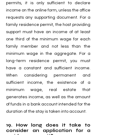
permits, it is only sufficient to declare
income on the online form, unless the office
requests any supporting document. For a
family residence permit, the host providing
support must have an income of at least
one third of the minimum wage for each
family member and not less than the
minimum wage in the aggregate. For a
long-term residence permit, you must
have a constant and sufficient income.
When considering permanent and
sufficient income, the existence of a
minimum wage, real estate that
generates income, as well as the amount
of funds in a bank account intended for the
duration of the stay is taken into account.
19. How long does it take to
consider an application for a