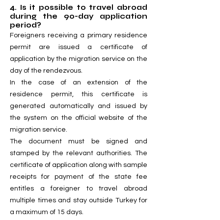
4. Is it possible to travel abroad
during the 90-day application
period?
Foreigners receiving a primary residence
permit are issued a certificate of
application by the migration service on the
day of the rendezvous.
In the case of an extension of the
residence permit, this certificate is
generated automatically and issued by
the system on the official website of the
migration service.
The document must be signed and
stamped by the relevant authorities. The
certificate of application along with sample
receipts for payment of the state fee
entitles a foreigner to travel abroad
multiple times and stay outside Turkey for
a maximum of 15 days.