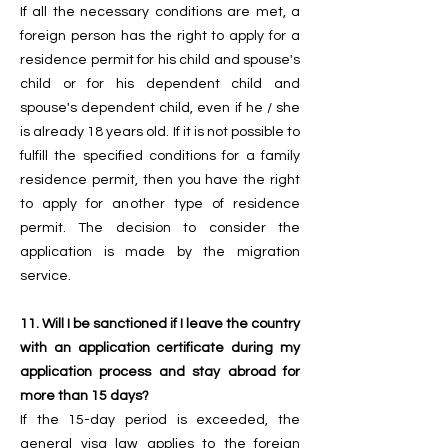
If all the necessary conditions are met, a
foreign person has the right to apply for a
residence permit for his child and spouse's
child or for his dependent child and
spouse's dependent child, even if he / she
is already 18 years old. If it is not possible to
fulfill the specified conditions for a family
residence permit, then you have the right
to apply for another type of residence
permit. The decision to consider the
application is made by the migration
service.
11. Will I be sanctioned if I leave the country
with an application certificate during my
application process and stay abroad for
more than 15 days?
If the 15-day period is exceeded, the
general visa law applies to the foreign