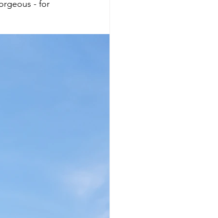
orgeous - for 