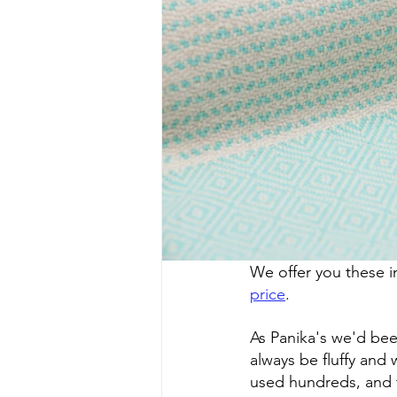
We offer you these i
price
.
As Panika's we'd been
always be fluffy and
used hundreds, and 