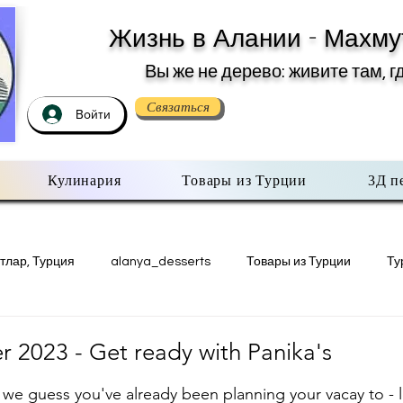
Жизнь в Алании - Махму
Вы же не дерево: живите там, г
Связаться
Войти
Кулинария
Товары из Турции
3Д п
тлар, Турция
alanya_desserts
Товары из Турции
Ту
Недвижимость в Турции
Есть мнение
3Д печать в Махму
 2023 - Get ready with Panika's
з 5 звезд.
 we guess you've already been planning your vacay to - le