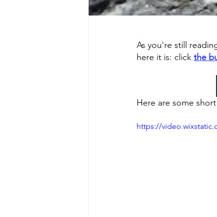
As you're still readi
here it is: click 
the b
Here are some short 
https://video.wixstat