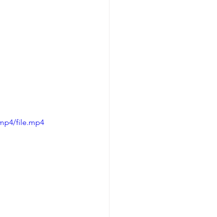
mp4/file.mp4