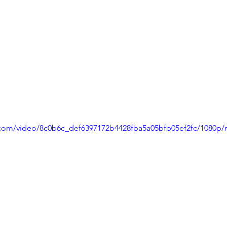
ic.com/video/8c0b6c_def6397172b4428fba5a05bfb05ef2fc/1080p/