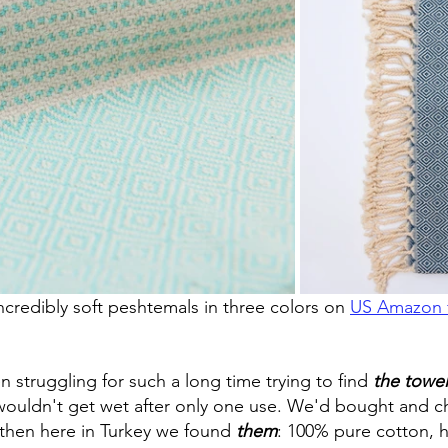
ncredibly soft peshtemals in three colors on 
US Amazon f
 struggling for such a long time trying to find
the towel
 wouldn't get wet after only one use. We'd bought and 
then here in Turkey we found 
them
: 100% pure cotton, h