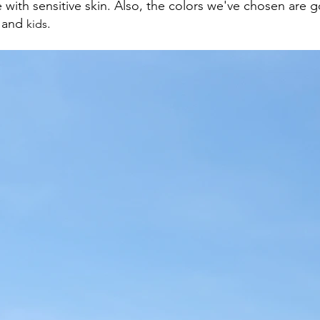
 with sensitive skin. Also, the colors we've chosen are g
 and 
.
kids