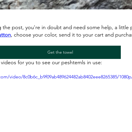
ng the post, you're in doubt and need some help, a little 
utton
, choose your color, send it to your cart and purcha
Get the towel
videos for you to see our peshtemls in use:
ic.com/video/8c0b6c_b9f09ab489624482ab8402eee8265385/1080p