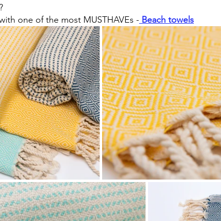
?
 with one of the most MUSTHAVEs -
Beach towels