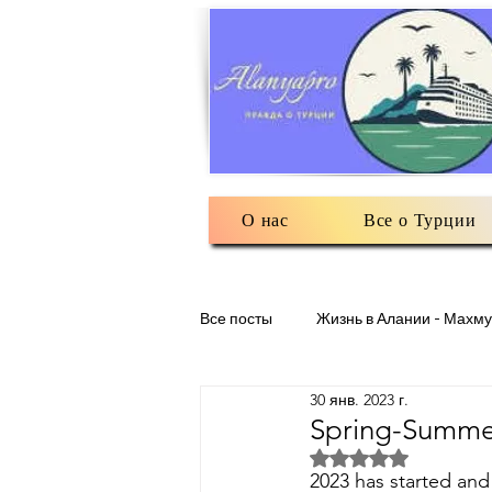
О нас
Все о Турции
Все посты
Жизнь в Алании - Махму
30 янв. 2023 г.
Разное: обо всем помаленьку
Spring-Summer
Оценка: не число и
2023 has started and