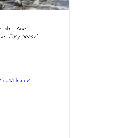
push... And 
se!
 Easy peasy!
/mp4/file.mp4