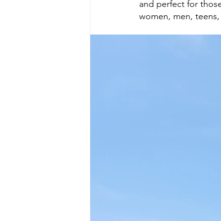
and perfect for those
women, men, teens,