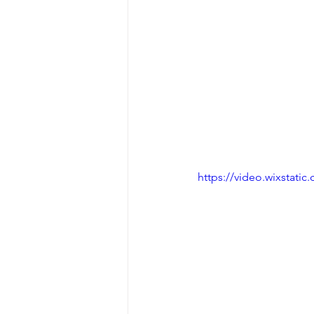
https://video.wixstat