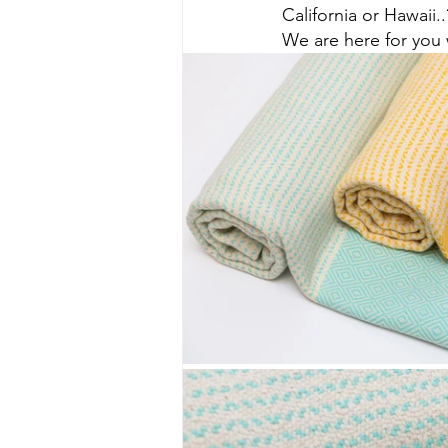
California or Hawaii..
We are here for you