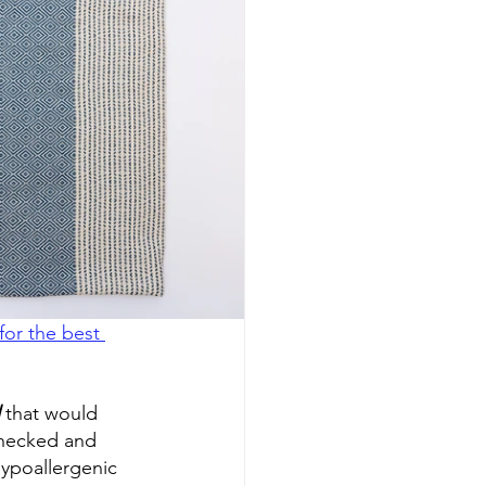
or the best 
 that would 
checked and 
ypoallergenic 