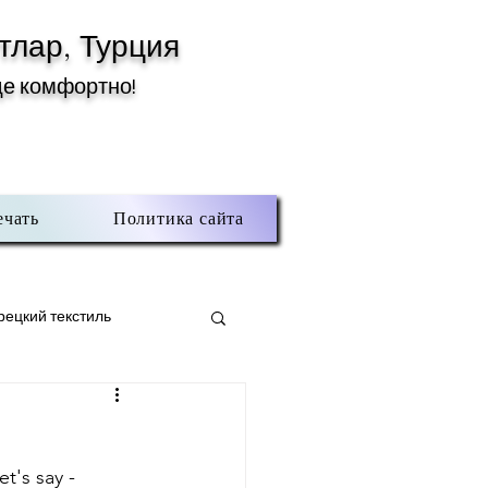
тлар, Турция
де комфортно!
ечать
Политика сайта
рецкий текстиль
тлар
t's say - 